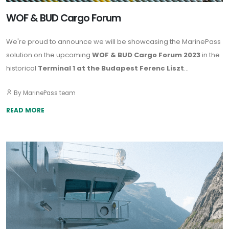
WOF & BUD Cargo Forum
We're proud to announce we will be showcasing the MarinePass
solution on the upcoming
WOF & BUD Cargo Forum 2023
in the
historical
Terminal 1 at the Budapest Ferenc Liszt
International Airport
on
27-28 September.
By MarinePass team
READ MORE