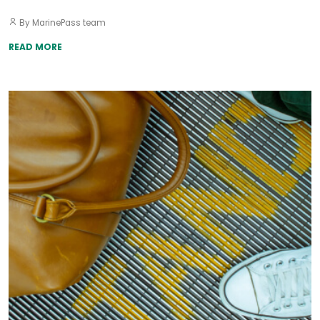
By MarinePass team
READ MORE