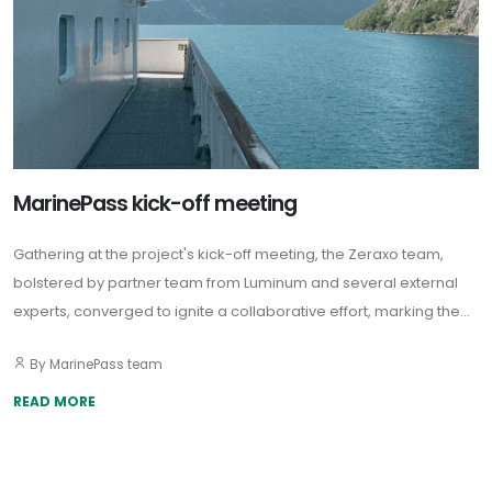
MarinePass kick-off meeting
Gathering at the project's kick-off meeting, the Zeraxo team,
bolstered by partner team from Luminum and several external
experts, converged to ignite a collaborative effort, marking the
beginning of an exciting journey to improve the quality of
By MarinePass team
maritime passenger transport.
READ MORE