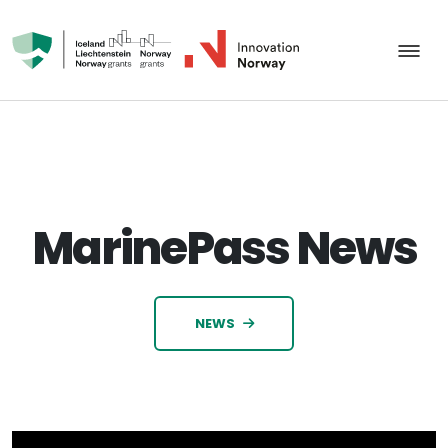
MarinePass News
NEWS