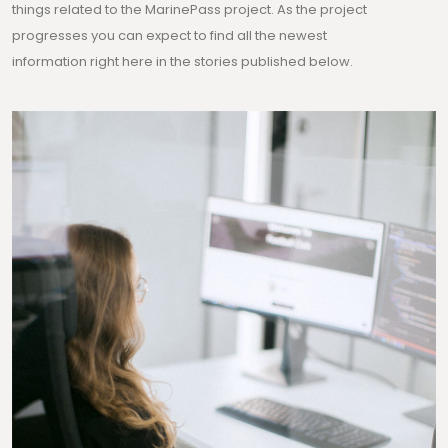
things related to the MarinePass project. As the project
progresses you can expect to find all the newest
information right here in the stories published below.