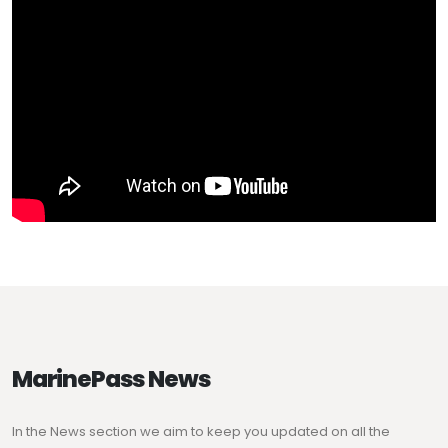
MarinePass News
In the News section we aim to keep you updated on all the