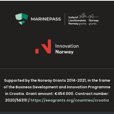
Supported by the Norway Grants 2014-2021, in the frame
of the Business Development and Innovation Programme
in Croatia. Grant amount: €454 000. Contract number:
2020/563111 /
https://eeagrants.org/countries/croatia