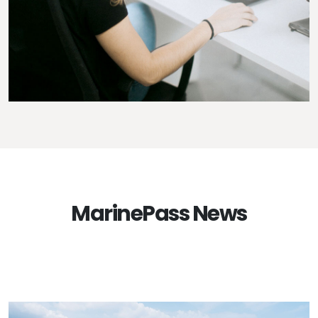
MarinePass News