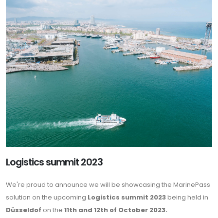
Logistics summit 2023
We're proud to announce we will be showcasing the MarinePass
solution on the upcoming
Logistics summit 2023
being held in
Düsseldof
on the
11th and 12th of October 2023.